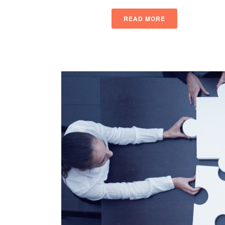
READ MORE