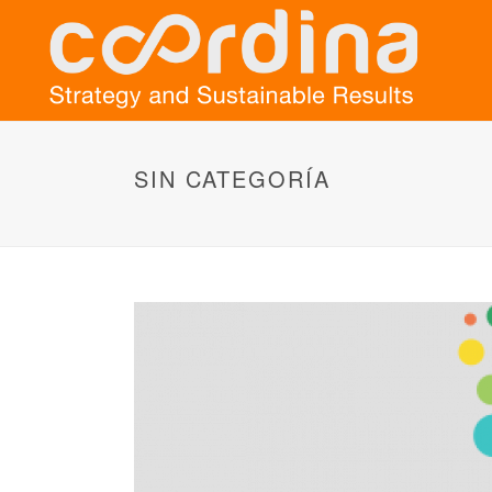
SIN CATEGORÍA