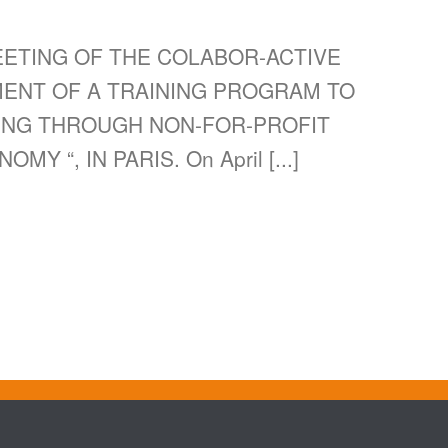
EETING OF THE COLABOR-ACTIVE
MENT OF A TRAINING PROGRAM TO
ING THROUGH NON-FOR-PROFIT
 “, IN PARIS. On April [...]