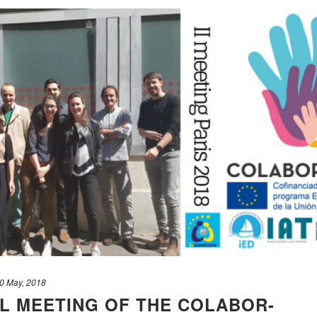
0 May, 2018
AL MEETING OF THE COLABOR-