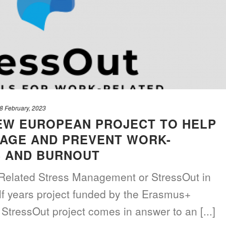
8 February, 2023
EW EUROPEAN PROJECT TO HELP
AGE AND PREVENT WORK-
S AND BURNOUT
Related Stress Management or StressOut in
alf years project funded by the Erasmus+
StressOut project comes in answer to an [...]