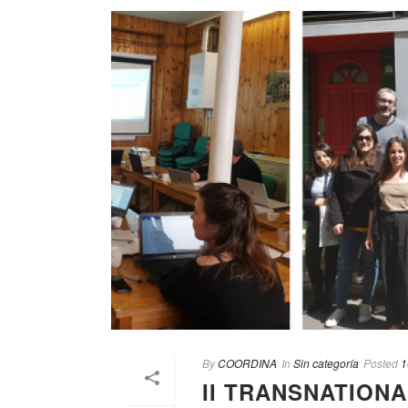
By
COORDINA
In
Sin categoría
Posted
1
II TRANSNATION