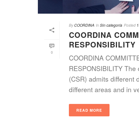
By
COORDINA
In
Sin categoría
Posted
1
COORDINA COMM
RESPONSIBILITY
0
COORDINA COMMITTE
RESPONSIBILITY The con
(CSR) admits different 
different areas and in ver
READ MORE