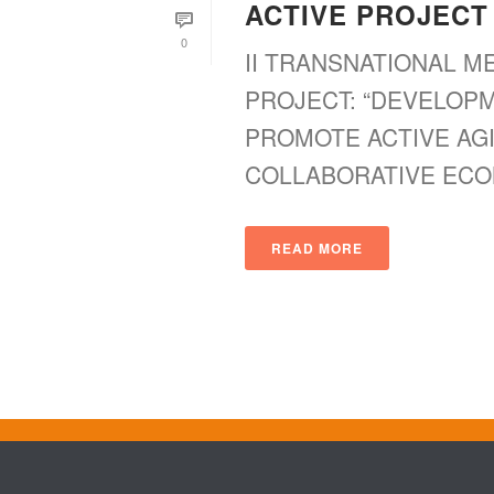
ACTIVE PROJECT
0
II TRANSNATIONAL M
PROJECT: “DEVELOP
PROMOTE ACTIVE AG
COLLABORATIVE ECONOMY
READ MORE