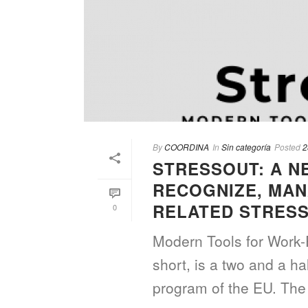
By
COORDINA
In
Sin categoría
Posted
2
STRESSOUT: A N
RECOGNIZE, MAN
RELATED STRES
0
Modern Tools for Work-
short, is a two and a h
program of the EU. The 