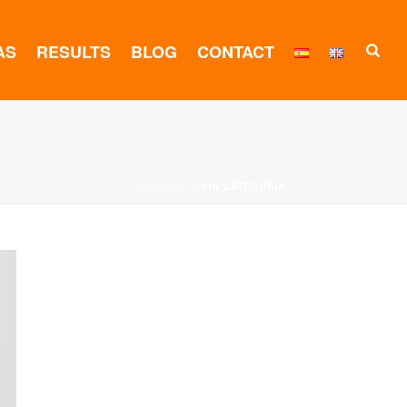
AS
RESULTS
BLOG
CONTACT
PORTADA
»
SIN CATEGORÍA