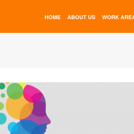
HOME
ABOUT US
WORK ARE