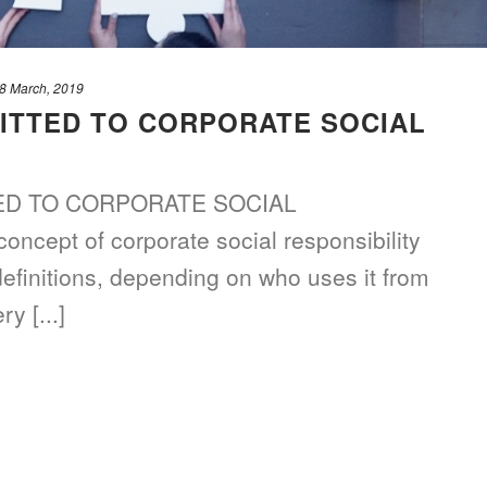
8 March, 2019
ITTED TO CORPORATE SOCIAL
D TO CORPORATE SOCIAL
cept of corporate social responsibility
definitions, depending on who uses it from
y [...]